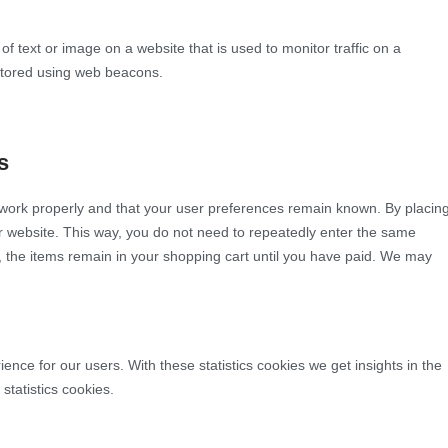
 of text or image on a website that is used to monitor traffic on a
 stored using web beacons.
s
 work properly and that your user preferences remain known. By placin
our website. This way, you do not need to repeatedly enter the same
, the items remain in your shopping cart until you have paid. We may
ence for our users. With these statistics cookies we get insights in the
statistics cookies.