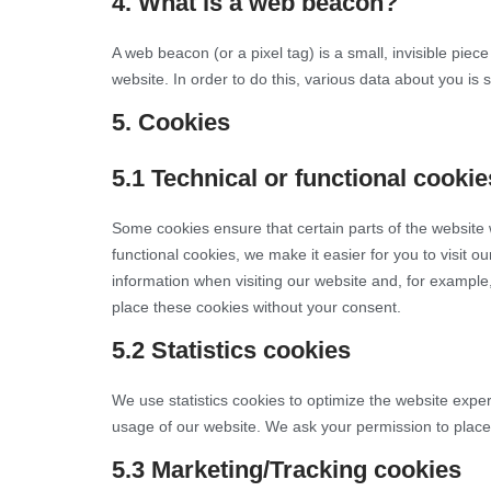
4. What is a web beacon?
A web beacon (or a pixel tag) is a small, invisible piece
website. In order to do this, various data about you is
5. Cookies
5.1 Technical or functional cookie
Some cookies ensure that certain parts of the website
functional cookies, we make it easier for you to visit 
information when visiting our website and, for example
place these cookies without your consent.
5.2 Statistics cookies
We use statistics cookies to optimize the website experi
usage of our website. We ask your permission to place 
5.3 Marketing/Tracking cookies