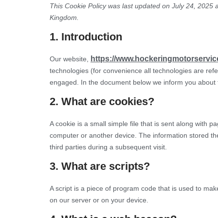
This Cookie Policy was last updated on July 24, 2025 a
Home
Kingdom.
1. Introduction
https://www.hockeringmotorservic
Our website,
technologies (for convenience all technologies are refe
engaged. In the document below we inform you about t
2. What are cookies?
A cookie is a small simple file that is sent along with 
computer or another device. The information stored the
third parties during a subsequent visit.
3. What are scripts?
A script is a piece of program code that is used to mak
on our server or on your device.