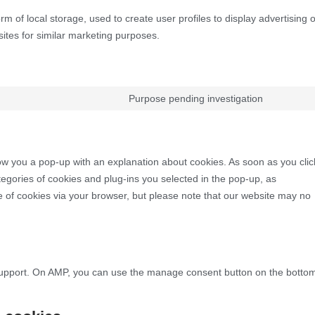
m of local storage, used to create user profiles to display advertising o
sites for similar marketing purposes.
Purpose pending investigation
show you a pop-up with an explanation about cookies. As soon as you clic
egories of cookies and plug-ins you selected in the pop-up, as
se of cookies via your browser, but please note that our website may no
 support. On AMP, you can use the manage consent button on the botto