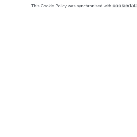
cookiedat
This Cookie Policy was synchronised with