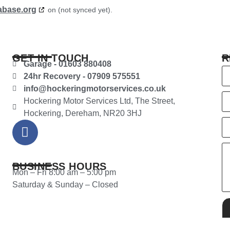
abase.org
on (not synced yet).
GET IN TOUCH
R
Garage - 01603 880408
24hr Recovery - 07909 575551
info@hockeringmotorservices.co.uk
Hockering Motor Services Ltd, The Street,
Hockering, Dereham, NR20 3HJ
BUSINESS HOURS
Mon – Fri 8:00 am – 5:00 pm
Saturday & Sunday – Closed