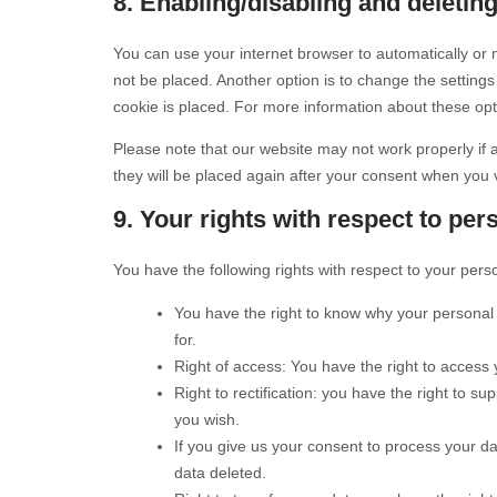
8. Enabling/disabling and deletin
You can use your internet browser to automatically or 
not be placed. Another option is to change the setting
cookie is placed. For more information about these opti
Please note that our website may not work properly if a
they will be placed again after your consent when you v
9. Your rights with respect to per
You have the following rights with respect to your pers
You have the right to know why your personal d
for.
Right of access: You have the right to access 
Right to rectification: you have the right to 
you wish.
If you give us your consent to process your d
data deleted.