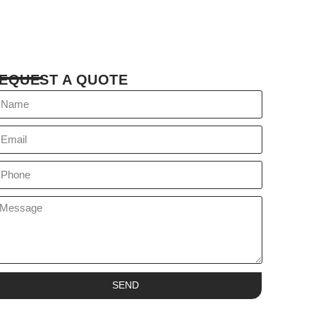
EQUEST A QUOTE
SEND