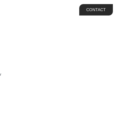
IAB Hire
Contact
CONTACT
r