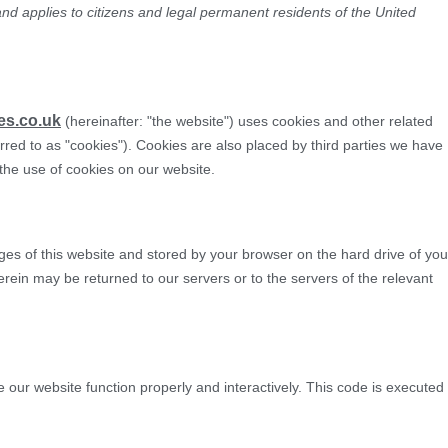
nd applies to citizens and legal permanent residents of the United
MOT Testing
Servicing & Repairs
Transport & H
es.co.uk
(hereinafter: "the website") uses cookies and other related
rred to as "cookies"). Cookies are also placed by third parties we have
he use of cookies on our website.
pages of this website and stored by your browser on the hard drive of you
rein may be returned to our servers or to the servers of the relevant
e our website function properly and interactively. This code is executed