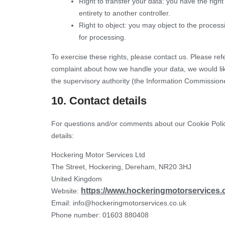
Right to transfer your data: you have the right 
entirety to another controller.
Right to object: you may object to the process
for processing.
To exercise these rights, please contact us. Please refe
complaint about how we handle your data, we would like
the supervisory authority (the Information Commissione
10. Contact details
For questions and/or comments about our Cookie Policy
details:
Hockering Motor Services Ltd
The Street, Hockering, Dereham, NR20 3HJ
United Kingdom
https://www.hockeringmotorservices.
Website:
Email:
info@
hockeringmotorservices.co.uk
Phone number: 01603 880408