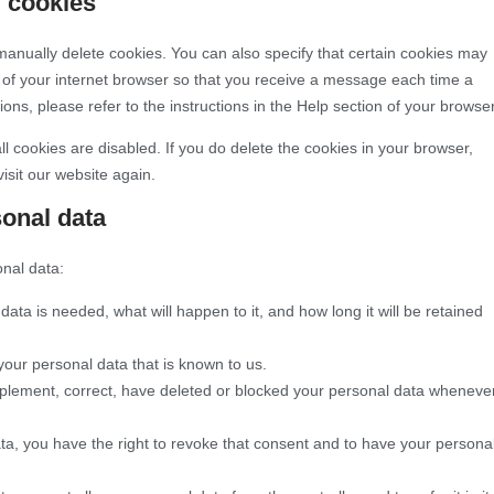
g cookies
manually delete cookies. You can also specify that certain cookies may
s of your internet browser so that you receive a message each time a
ons, please refer to the instructions in the Help section of your browser
ll cookies are disabled. If you do delete the cookies in your browser,
isit our website again.
sonal data
onal data:
ata is needed, what will happen to it, and how long it will be retained
your personal data that is known to us.
supplement, correct, have deleted or blocked your personal data wheneve
ata, you have the right to revoke that consent and to have your persona