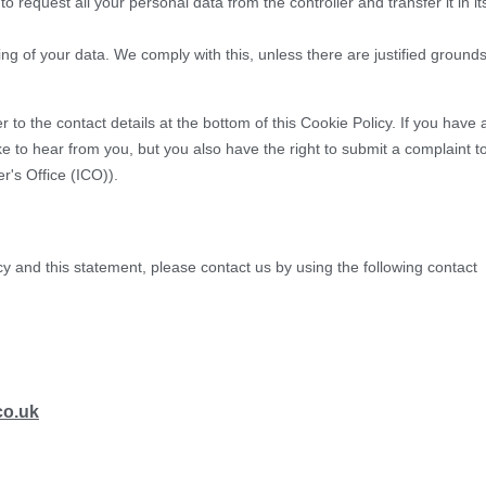
to request all your personal data from the controller and transfer it in it
ing of your data. We comply with this, unless there are justified ground
r to the contact details at the bottom of this Cookie Policy. If you have 
 to hear from you, but you also have the right to submit a complaint t
r's Office (ICO)).
 and this statement, please contact us by using the following contact
co.uk