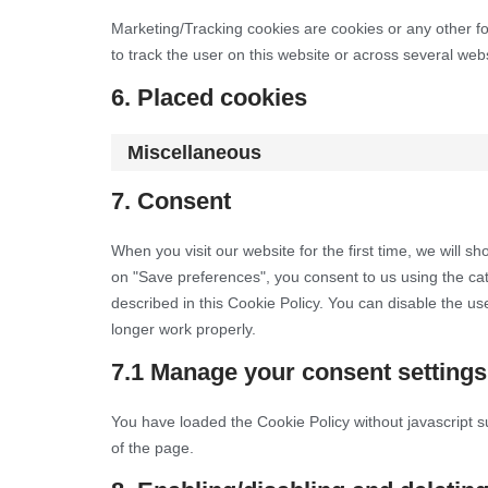
Marketing/Tracking cookies are cookies or any other for
to track the user on this website or across several web
6. Placed cookies
Miscellaneous
7. Consent
When you visit our website for the first time, we will 
on "Save preferences", you consent to us using the cat
described in this Cookie Policy. You can disable the u
longer work properly.
7.1 Manage your consent settings
You have loaded the Cookie Policy without javascript
of the page.